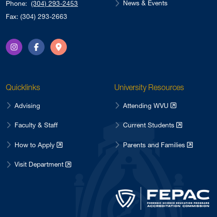
News & Events
Phone:
(304) 293-2453
May 2021
2
Fax: (304) 293-2663
October 2020
2
June 2020
1
Instagram
Facebook
Directions
March 2020
2
February 2020
4
Quicklinks
University Resources
May 2017
1
April 2017
Advising
Attending WVU
4
February 2017
1
Faculty & Staff
Current Students
January 2017
1
How to Apply
Parents and Families
December 2016
5
Visit Department
November 2016
1
October 2016
1
September 2016
3
August 2016
4