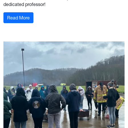
dedicated professor!
: Join our WVU DDE and FIS Club in thanking the
Read More