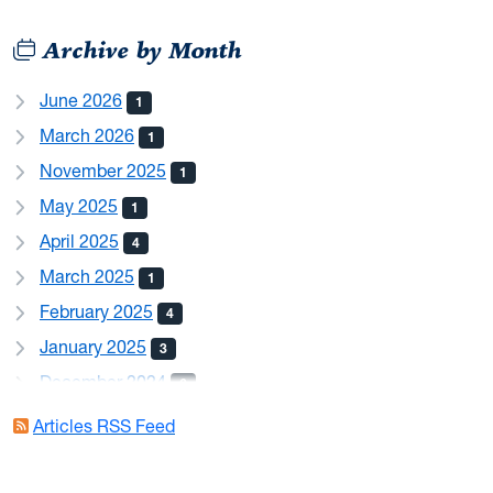
Archive by Month
June 2026
1
March 2026
1
November 2025
1
May 2025
1
April 2025
4
March 2025
1
February 2025
4
January 2025
3
December 2024
6
August 2024
2
Articles RSS Feed
May 2024
1
April 2024
1