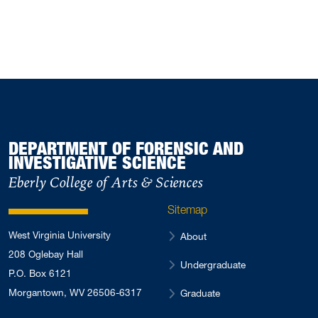
February 2024
2
November 2023
1
September 2023
1
July 2023
1
May 2023
1
March 2023
2
DEPARTMENT OF FORENSIC AND
January 2023
INVESTIGATIVE SCIENCE
2
October 2022
Eberly College of Arts & Sciences
4
August 2022
4
Sitemap
May 2022
3
West Virginia University
About
April 2022
2
208 Oglebay Hall
Undergraduate
February 2022
3
P.O. Box 6121
January 2022
Morgantown, WV 26506-6317
2
Graduate
August 2021
1