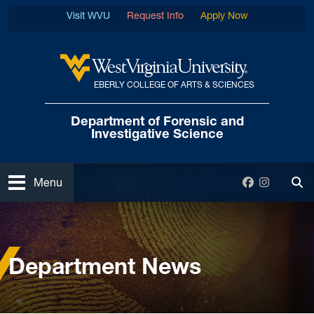
Skip to main content
Visit WVU
Request Info
Apply Now
EBERLY COLLEGE OF ARTS & SCIENCES
West Virginia University
Department of Forensic
and
Investigative Science
Open
Facebook
Instagra
Menu
Tog
Home
News and Events
Department News
Department News