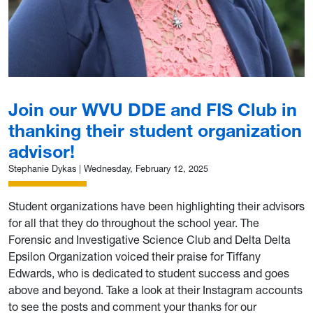
Join our WVU DDE and FIS Club in
thanking their student organization
advisor!
Stephanie Dykas
|
Wednesday, February 12, 2025
Student organizations have been highlighting their advisors
for all that they do throughout the school year. The
Forensic and Investigative Science Club and Delta Delta
Epsilon Organization voiced their praise for Tiffany
Edwards, who is dedicated to student success and goes
above and beyond. Take a look at their Instagram accounts
to see the posts and comment your thanks for our