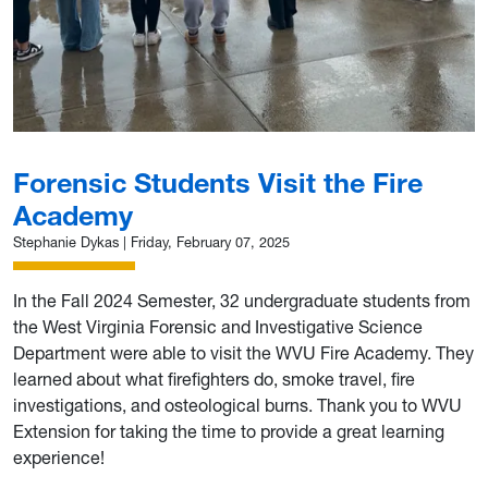
Forensic Students Visit the Fire
Academy
Stephanie Dykas
|
Friday, February 07, 2025
In the Fall 2024 Semester, 32 undergraduate students from
the West Virginia Forensic and Investigative Science
Department were able to visit the WVU Fire Academy. They
learned about what firefighters do, smoke travel, fire
investigations, and osteological burns. Thank you to WVU
Extension for taking the time to provide a great learning
experience!