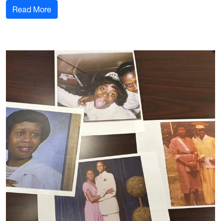
: Forensic Students Visit the Fire Academy
Read More