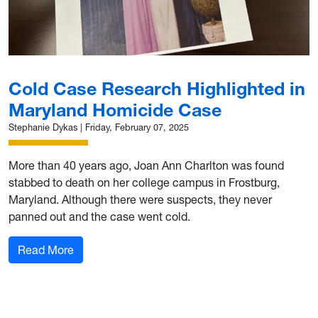
Cold Case Research Highlighted in
Maryland Homicide Case
Stephanie Dykas
|
Friday, February 07, 2025
More than 40 years ago, Joan Ann Charlton was found
stabbed to death on her college campus in Frostburg,
Maryland. Although there were suspects, they never
panned out and the case went cold.
: Cold Case Research Highlighted in Maryland
Read More