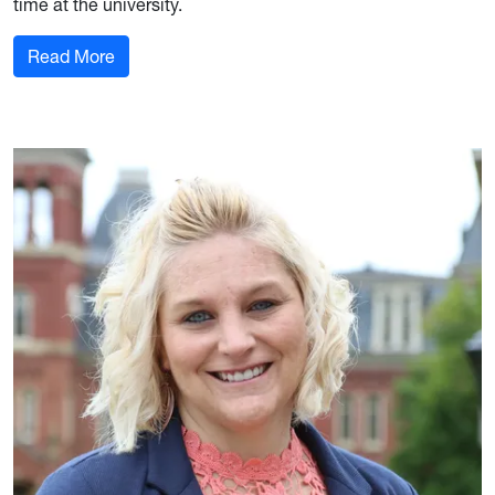
time at the university.
: FIS PhD Student Highlighted in WVUToday Arti
Read More