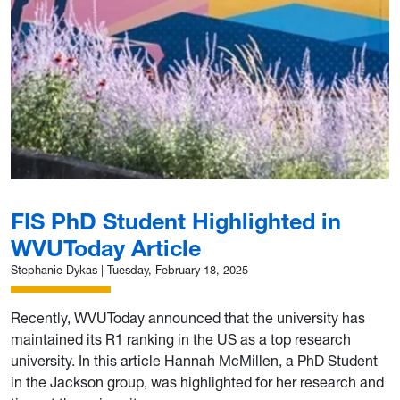
FIS PhD Student Highlighted in
WVUToday Article
Stephanie Dykas
|
Tuesday, February 18, 2025
Recently, WVUToday announced that the university has
maintained its R1 ranking in the US as a top research
university. In this article Hannah McMillen, a PhD Student
in the Jackson group, was highlighted for her research and