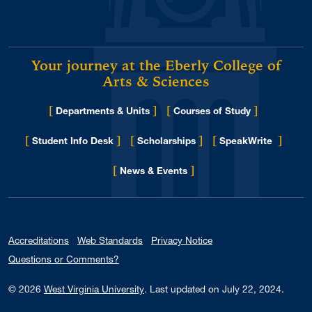
May 2016
2
April 2016
2
Your journey at the Eberly College of
March 2016
3
Arts & Sciences
January 2016
1
November 2015
[
]
[
]
2
Departments & Units
Courses of Study
October 2015
2
[
]
[
]
[
]
Student Info Desk
Scholarships
SpeakWrite
September 2015
2
[
]
for Eberly College
News & Events
August 2015
1
May 2015
1
Accreditations
Web Standards
Privacy Notice
Questions or Comments?
© 2026
West Virginia University
.
Last updated on July 22, 2024.