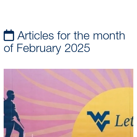
Articles for the month
of February 2025