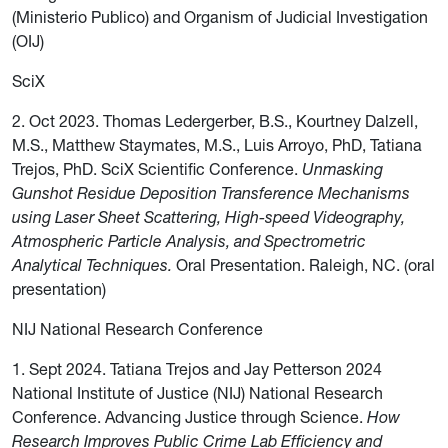
(Ministerio Publico) and Organism of Judicial Investigation
(OIJ)
SciX
2. Oct 2023. Thomas Ledergerber, B.S., Kourtney Dalzell,
M.S., Matthew Staymates, M.S., Luis Arroyo, PhD, Tatiana
Trejos, PhD. SciX Scientific Conference.
Unmasking
Gunshot Residue Deposition Transference Mechanisms
using Laser Sheet Scattering, High-speed Videography,
Atmospheric Particle Analysis, and Spectrometric
Analytical Techniques.
Oral Presentation. Raleigh, NC. (oral
presentation)
NIJ National Research Conference
1. Sept 2024. Tatiana Trejos and Jay Petterson 2024
National Institute of Justice (NIJ) National Research
Conference. Advancing Justice through Science.
How
Research Improves Public Crime Lab Efficiency and