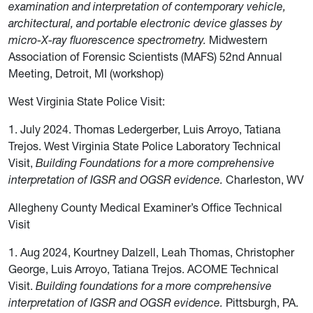
examination and interpretation of contemporary vehicle,
architectural, and portable electronic device glasses by
micro-X-ray fluorescence spectrometry.
Midwestern
Association of Forensic Scientists (MAFS) 52nd Annual
Meeting, Detroit, MI (workshop)
West Virginia State Police Visit:
1. July 2024. Thomas Ledergerber, Luis Arroyo, Tatiana
Trejos. West Virginia State Police Laboratory Technical
Visit,
Building Foundations for a more comprehensive
interpretation of IGSR and OGSR evidence.
Charleston, WV
Allegheny County Medical Examiner’s Office Technical
Visit
1. Aug 2024, Kourtney Dalzell, Leah Thomas, Christopher
George, Luis Arroyo, Tatiana Trejos. ACOME Technical
Visit.
Building foundations for a more comprehensive
interpretation of IGSR and OGSR evidence.
Pittsburgh, PA.