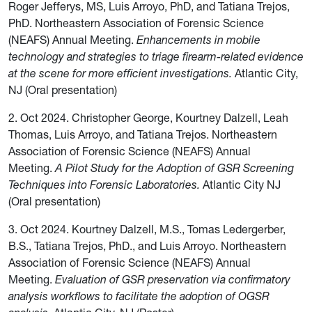
Roger Jefferys, MS, Luis Arroyo, PhD, and Tatiana Trejos,
PhD. Northeastern Association of Forensic Science
(NEAFS) Annual Meeting.
Enhancements in mobile
technology and strategies to triage firearm-related evidence
at the scene for more efficient investigations.
Atlantic City,
NJ (Oral presentation)
2. Oct 2024. Christopher George, Kourtney Dalzell, Leah
Thomas, Luis Arroyo, and Tatiana Trejos. Northeastern
Association of Forensic Science (NEAFS) Annual
Meeting.
A Pilot Study for the Adoption of GSR Screening
Techniques into Forensic Laboratories.
Atlantic City NJ
(Oral presentation)
3. Oct 2024. Kourtney Dalzell, M.S., Tomas Ledergerber,
B.S., Tatiana Trejos, PhD., and Luis Arroyo. Northeastern
Association of Forensic Science (NEAFS) Annual
Meeting.
Evaluation of GSR preservation via confirmatory
analysis workflows to facilitate the adoption of OGSR