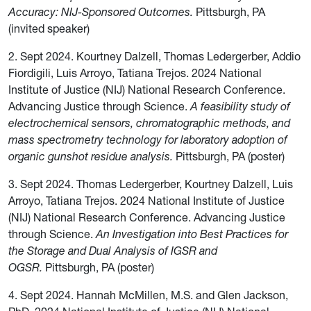
Accuracy: NIJ-Sponsored Outcomes.
Pittsburgh, PA
(invited speaker)
2. Sept 2024. Kourtney Dalzell, Thomas Ledergerber, Addio
Fiordigili, Luis Arroyo, Tatiana Trejos. 2024 National
Institute of Justice (NIJ) National Research Conference.
Advancing Justice through Science.
A feasibility study of
electrochemical sensors, chromatographic methods, and
mass spectrometry technology for laboratory adoption of
organic gunshot residue analysis.
Pittsburgh, PA (poster)
3. Sept 2024. Thomas Ledergerber, Kourtney Dalzell, Luis
Arroyo, Tatiana Trejos. 2024 National Institute of Justice
(NIJ) National Research Conference. Advancing Justice
through Science.
An Investigation into Best Practices for
the Storage and Dual Analysis of IGSR and
OGSR.
Pittsburgh, PA (poster)
4. Sept 2024. Hannah McMillen, M.S. and Glen Jackson,