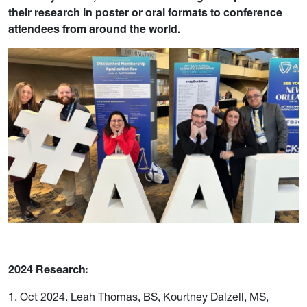
their research in poster or oral formats to conference
attendees from around the world.
2024 Research:
1. Oct 2024. Leah Thomas, BS, Kourtney Dalzell, MS,