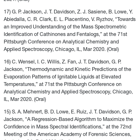
17) G. P. Jackson, J. T. Davidson, Z. J. Sasiene, B. Lowe, Y.
Abiedalla, C. R. Clark, E. L. Piacentino, V. Ryzhov, “Towards
an Improved Understanding of the Mass Spectrometric
Identification of Cathinones and Fentalogs,” at the 71st
Pittsburgh Conference on Analytical Chemistry and
Applied Spectroscopy, Chicago, IL, Mar 2020. (Oral)
16) C. Wensel, I. C. Willis, Z. Fan, J. T. Davidson, G. P.
Jackson, “Thermodynamic and Kinetic Predictions of the
Evaporation Patterns of Ignitable Liquids at Elevated
Temperatures,” at 71st the Pittsburgh Conference on
Analytical Chemistry and Applied Spectroscopy, Chicago,
IL, Mar 2020. (Oral)
15) S. A. Mehnert, B. D. Lowe, E. Ruiz, J. T. Davidson, G. P.
Jackson, “A Regression-Based Algorithm to Maximize the
Confidence in Mass Spectral Identifications,” at the 72nd
Meeting of the American Academy of Forensic Sciences,