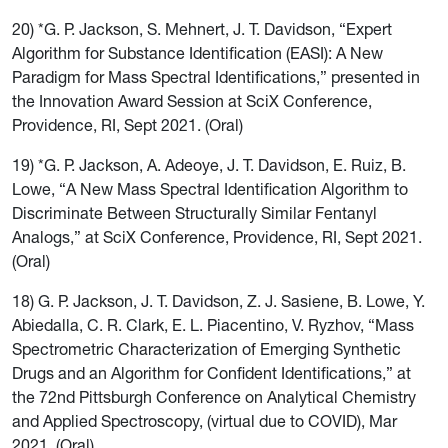
20) *G. P. Jackson, S. Mehnert, J. T. Davidson, “Expert
Algorithm for Substance Identification (EASI): A New
Paradigm for Mass Spectral Identifications,” presented in
the Innovation Award Session at SciX Conference,
Providence, RI, Sept 2021. (Oral)
19) *G. P. Jackson, A. Adeoye, J. T. Davidson, E. Ruiz, B.
Lowe, “A New Mass Spectral Identification Algorithm to
Discriminate Between Structurally Similar Fentanyl
Analogs,” at SciX Conference, Providence, RI, Sept 2021.
(Oral)
18) G. P. Jackson, J. T. Davidson, Z. J. Sasiene, B. Lowe, Y.
Abiedalla, C. R. Clark, E. L. Piacentino, V. Ryzhov, “Mass
Spectrometric Characterization of Emerging Synthetic
Drugs and an Algorithm for Confident Identifications,” at
the 72nd Pittsburgh Conference on Analytical Chemistry
and Applied Spectroscopy, (virtual due to COVID), Mar
2021. (Oral)