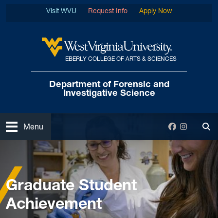
Skip to main content
Visit WVU
Request Info
Apply Now
EBERLY COLLEGE OF ARTS & SCIENCES
West Virginia University
Department of Forensic
and
Investigative Science
Open
Facebook
Instagra
Menu
Tog
Home
Graduate
Graduate Student Achievement
Graduate Student
Achievement