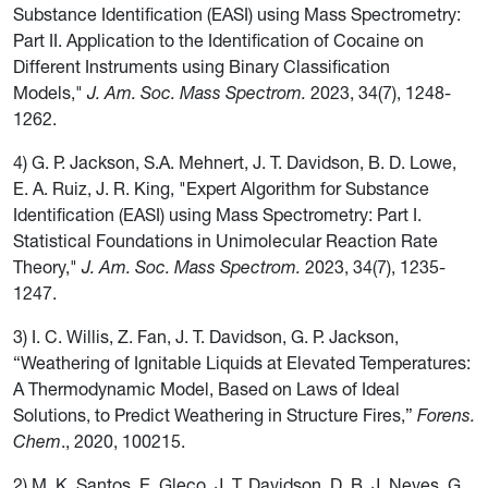
Substance Identification (EASI) using Mass Spectrometry:
Part II. Application to the Identification of Cocaine on
Different Instruments using Binary Classification
Models,"
J. Am. Soc. Mass Spectrom.
2023, 34(7), 1248-
1262.
4) G. P. Jackson, S.A. Mehnert, J. T. Davidson, B. D. Lowe,
E. A. Ruiz, J. R. King, "Expert Algorithm for Substance
Identification (EASI) using Mass Spectrometry: Part I.
Statistical Foundations in Unimolecular Reaction Rate
Theory,"
J. Am. Soc. Mass Spectrom.
2023, 34(7), 1235-
1247.
3) I. C. Willis, Z. Fan, J. T. Davidson, G. P. Jackson,
“Weathering of Ignitable Liquids at Elevated Temperatures:
A Thermodynamic Model, Based on Laws of Ideal
Solutions, to Predict Weathering in Structure Fires,”
Forens.
Chem
., 2020, 100215.
2) M. K. Santos, E. Gleco, J. T. Davidson, D. B. J. Neves, G.