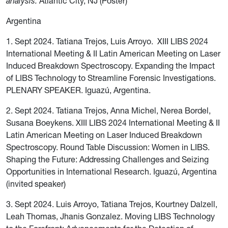
analysis.
Atlantic City, NJ (Poster)
Argentina
1. Sept 2024. Tatiana Trejos, Luis Arroyo. XIII LIBS 2024
International Meeting & II Latin American Meeting on Laser
Induced Breakdown Spectroscopy. Expanding the Impact
of LIBS Technology to Streamline Forensic Investigations.
PLENARY SPEAKER. Iguazú, Argentina.
2. Sept 2024. Tatiana Trejos, Anna Michel, Nerea Bordel,
Susana Boeykens. XIII LIBS 2024 International Meeting & II
Latin American Meeting on Laser Induced Breakdown
Spectroscopy. Round Table Discussion: Women in LIBS
.
Shaping the Future: Addressing Challenges and Seizing
Opportunities in International Research. Iguazú, Argentina
(invited speaker)
3. Sept 2024. Luis Arroyo, Tatiana Trejos, Kourtney Dalzell,
Leah Thomas, Jhanis Gonzalez. Moving LIBS Technology