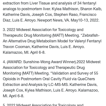
extraction from Liver Tissue and analysis of 34 fentanyl
analogs to postmortem liver. Kylea Mathison, Sharon Kalb,
Katherine Davis, Joseph Cox, Stephen Raso, Francisco
Diaz, Luis E. Arroyo. Newport News, VA. May10-13, 2022.
3. 2022 Midwest Association for Toxicology and
Therapeutic Drug Monitoring (MATT) Meeting. “Zebrafish-
An Alternative Drug Metabolism Model for Valeryl Fentanyl
Travon Cooman, Katherine Davis, Luis E. Arroyo.
Kalamazoo, MI. April 6-8.
4. (AWARD: Sunshine-Wong Award Winner).2022 Midwest
Association for Toxicology and Therapeutic Drug
Monitoring (MATT) Meeting. “Validation and Survey of 55
Opioids in Postmortem Oral Cavity Fluid via QueChers
Extraction and Analysis by LC-MS-MS. Katherine Davis,
Joseph Cox, Kylea Mathison, Luis E. Arroyo. Kalamazoo,
MI. April 6-8.
5. 2022 Midwest Association for Toxicology and