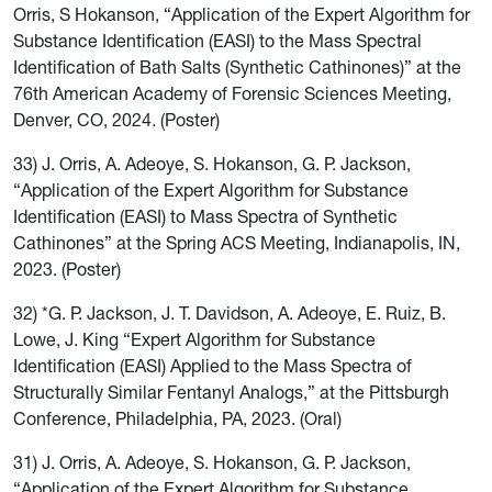
Orris, S Hokanson, “Application of the Expert Algorithm for
Substance Identification (EASI) to the Mass Spectral
Identification of Bath Salts (Synthetic Cathinones)” at the
76th American Academy of Forensic Sciences Meeting,
Denver, CO, 2024. (Poster)
33) J. Orris, A. Adeoye, S. Hokanson, G. P. Jackson,
“Application of the Expert Algorithm for Substance
Identification (EASI) to Mass Spectra of Synthetic
Cathinones” at the Spring ACS Meeting, Indianapolis, IN,
2023. (Poster)
32) *G. P. Jackson, J. T. Davidson, A. Adeoye, E. Ruiz, B.
Lowe, J. King “Expert Algorithm for Substance
Identification (EASI) Applied to the Mass Spectra of
Structurally Similar Fentanyl Analogs,” at the Pittsburgh
Conference, Philadelphia, PA, 2023. (Oral)
31) J. Orris, A. Adeoye, S. Hokanson, G. P. Jackson,
“Application of the Expert Algorithm for Substance