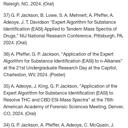
Raleigh, NC, 2024. (Oral)
37) G. P. Jackson, B. Lowe, S. A. Mehnert, A. Pfeffer, A.
Adeoye, J. T. Davidson “Expert Algorithm for Substance
Identification (EASI) Applied to Tandem Mass Spectra of
Drugs,” NIJ National Research Conference, Pittsburgh, PA,
2024. (Oral)
36) A. Pfeffer, G. P. Jackson, “Application of the Expert
Algorithm for Substance Identification (EASI) to n-Alkanes”
at the 21st Undergraduate Research Day at the Capitol,
Charleston, WV, 2024. (Poster)
35) A. Adeoye, J. King, G. P. Jackson, “Application of the
Expert Algorithm for Substance Identification (EASI) to
Resolve THC and CBD ESI-Mass Spectra” at the 76th
American Academy of Forensic Sciences Meeting, Denver,
CO, 2024. (Oral)
34) G. P. Jackson, A. Pfeffer, A. Adeoye, C. McQuain, J.