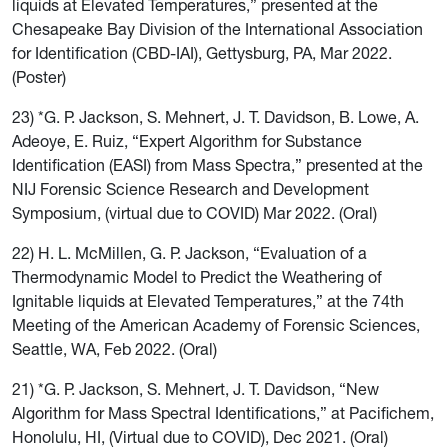
liquids at Elevated Temperatures,” presented at the
Chesapeake Bay Division
of the International Association
for Identification (CBD-IAI), Gettysburg, PA, Mar 2022.
(Poster)
23) *G. P. Jackson, S. Mehnert, J. T. Davidson, B. Lowe, A.
Adeoye, E. Ruiz, “Expert Algorithm for Substance
Identification (EASI) from Mass Spectra,” presented at the
NIJ Forensic Science Research and Development
Symposium, (virtual due to COVID) Mar 2022. (Oral)
22) H. L. McMillen, G. P. Jackson, “Evaluation of a
Thermodynamic Model to Predict the Weathering of
Ignitable liquids at Elevated Temperatures,” at the 74th
Meeting of the American Academy of Forensic Sciences,
Seattle, WA, Feb 2022. (Oral)
21) *G. P. Jackson, S. Mehnert, J. T. Davidson, “New
Algorithm for Mass Spectral Identifications,” at Pacifichem,
Honolulu, HI, (Virtual due to COVID), Dec 2021. (Oral)