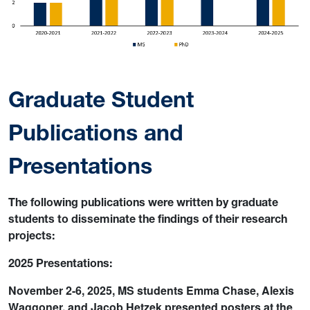
Graduate Student
Publications and
Presentations
The following publications were written by graduate
students to disseminate the findings of their research
projects:
2025 Presentations:
November 2-6, 2025, MS students Emma Chase, Alexis
Waggoner, and Jacob Hetzek presented posters at the