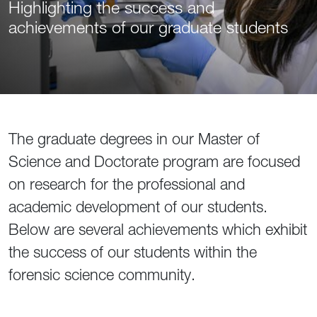
Highlighting the success and
achievements of our graduate students
The graduate degrees in our Master of
Science and Doctorate program are focused
on research for the professional and
academic development of our students.
Below are several achievements which exhibit
the success of our students within the
forensic science community.