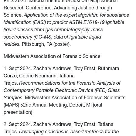
PhD. 2024 National Institute of Justice (NIJ) National
Research Conference. Advancing Justice through
Science.
Application of the expert algorithm for substance
identification (EASI) to predict ASTM E1618-19 ignitable
liquid classes from gas chromatography-mass
spectrometry (GC-MS) data of ignitable liquid
resides.
Pittsburgh, PA (poster).
Midwestern Association of Forensic Science
1. Sept 2024. Zachary Andrews, Troy Ernst, Ruthmara
Corzo, Cedric Neumann, Tatiana
Trejos.
Recommendations for the Forensic Analysis of
Contemporary Portable Electronic Device (PED) Glass
Samples.
Midwestern Association of Forensic Scientists
(MAFS) 52nd Annual Meeting, Detroit, MI (oral
presentation)
2. Sept 2024. Zachary Andrews, Troy Ernst, Tatiana
Trejos.
Developing consensus-based methods for the