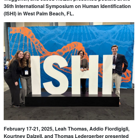
36th International Symposium on Human Identification
(ISHI) in West Palm Beach, FL.
February 17-21, 2025, Leah Thomas, Addio Fiordigigli,
Kourtney Dalzell, and Thomas Ledergerber presented