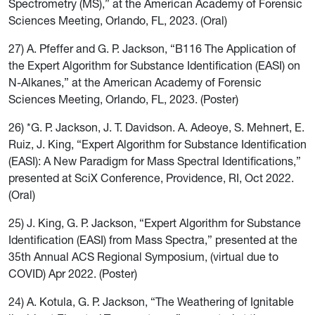
Spectrometry (MS),” at the American Academy of Forensic
Sciences Meeting, Orlando, FL, 2023. (Oral)
27) A. Pfeffer and G. P. Jackson, “B116 The Application of
the Expert Algorithm for Substance Identification (EASI) on
N-Alkanes,” at the American Academy of Forensic
Sciences Meeting, Orlando, FL, 2023. (Poster)
26) *G. P. Jackson, J. T. Davidson. A. Adeoye, S. Mehnert, E.
Ruiz, J. King, “Expert Algorithm for Substance Identification
(EASI): A New Paradigm for Mass Spectral Identifications,”
presented at SciX Conference, Providence, RI, Oct 2022.
(Oral)
25) J. King, G. P. Jackson, “Expert Algorithm for Substance
Identification (EASI) from Mass Spectra,” presented at the
35th Annual ACS Regional Symposium, (virtual due to
COVID) Apr 2022. (Poster)
24) A. Kotula, G. P. Jackson, “The Weathering of Ignitable