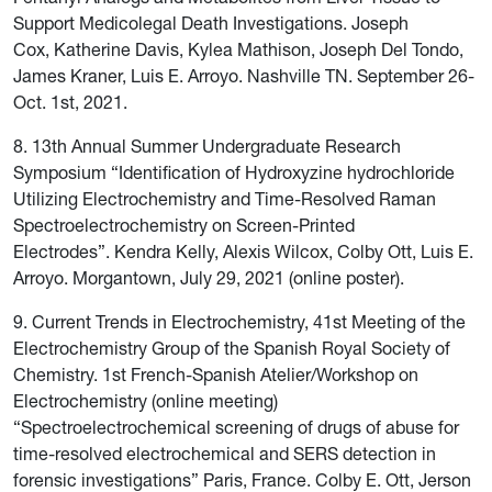
Support Medicolegal Death Investigations. Joseph
Cox, Katherine Davis, Kylea Mathison, Joseph Del Tondo,
James Kraner, Luis E. Arroyo. Nashville TN. September 26-
Oct. 1st, 2021.
8. 13th Annual Summer Undergraduate Research
Symposium “Identification of Hydroxyzine hydrochloride
Utilizing Electrochemistry and Time-Resolved Raman
Spectroelectrochemistry on Screen-Printed
Electrodes”. Kendra Kelly, Alexis Wilcox, Colby Ott, Luis E.
Arroyo. Morgantown, July 29, 2021 (online poster).
9. Current Trends in Electrochemistry, 41st Meeting of the
Electrochemistry Group of the Spanish Royal Society of
Chemistry. 1st French-Spanish Atelier/Workshop on
Electrochemistry (online meeting)
“Spectroelectrochemical screening of drugs of abuse for
time-resolved electrochemical and SERS detection in
forensic investigations” Paris, France. Colby E. Ott, Jerson