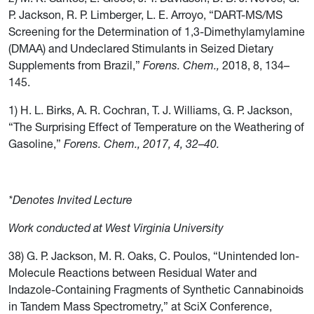
P. Jackson, R. P. Limberger, L. E. Arroyo, “DART-MS/MS
Screening for the Determination of 1,3-Dimethylamylamine
(DMAA) and Undeclared Stimulants in Seized Dietary
Supplements from Brazil,”
Forens. Chem.,
2018, 8, 134–
145.
1) H. L. Birks, A. R. Cochran, T. J. Williams, G. P. Jackson,
“The Surprising Effect of Temperature on the Weathering of
Gasoline,”
Forens. Chem., 2017, 4, 32
–
40
.
*Denotes Invited Lecture
Work conducted at West Virginia University
38) G. P. Jackson, M. R. Oaks, C. Poulos, “Unintended Ion-
Molecule Reactions between Residual Water and
Indazole-Containing Fragments of Synthetic Cannabinoids
in Tandem Mass Spectrometry,” at SciX Conference,