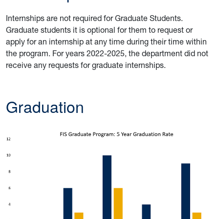
Internships are not required for Graduate Students.
Graduate students it is optional for them to request or
apply for an internship at any time during their time within
the program. For years 2022-2025, the department did not
receive any requests for graduate internships.
Graduatio
n