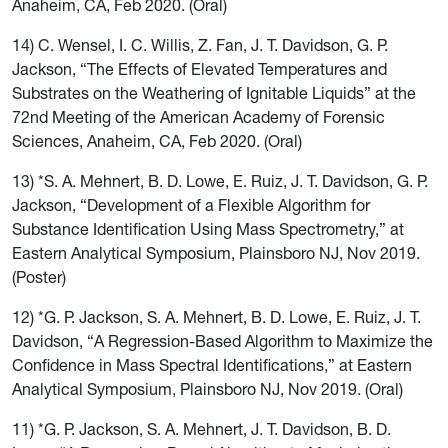
Anaheim, CA, Feb 2020. (Oral)
14) C. Wensel, I. C. Willis, Z. Fan, J. T. Davidson, G. P.
Jackson, “The Effects of Elevated Temperatures and
Substrates on the Weathering of Ignitable Liquids” at the
72nd Meeting of the American Academy of Forensic
Sciences, Anaheim, CA, Feb 2020. (Oral)
13) *S. A. Mehnert, B. D. Lowe, E. Ruiz, J. T. Davidson, G. P.
Jackson, “Development of a Flexible Algorithm for
Substance Identification Using Mass Spectrometry,” at
Eastern Analytical Symposium, Plainsboro NJ, Nov 2019.
(Poster)
12) *G. P. Jackson, S. A. Mehnert, B. D. Lowe, E. Ruiz, J. T.
Davidson, “A Regression-Based Algorithm to Maximize the
Confidence in Mass Spectral Identifications,” at Eastern
Analytical Symposium, Plainsboro NJ, Nov 2019. (Oral)
11) *G. P. Jackson, S. A. Mehnert, J. T. Davidson, B. D.