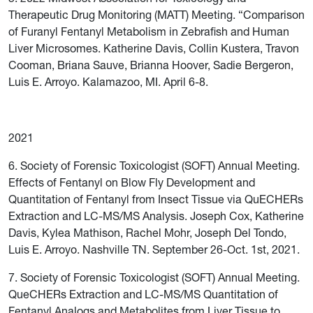
Therapeutic Drug Monitoring (MATT) Meeting. “Comparison
of Furanyl Fentanyl Metabolism in Zebrafish and Human
Liver Microsomes. Katherine Davis, Collin Kustera, Travon
Cooman, Briana Sauve, Brianna Hoover, Sadie Bergeron,
Luis E. Arroyo. Kalamazoo, MI. April 6-8.
2021
6. Society of Forensic Toxicologist (SOFT) Annual Meeting.
Effects of Fentanyl on Blow Fly Development and
Quantitation of Fentanyl from Insect Tissue via QuECHERs
Extraction and LC-MS/MS Analysis. Joseph Cox, Katherine
Davis, Kylea Mathison, Rachel Mohr, Joseph Del Tondo,
Luis E. Arroyo. Nashville TN. September 26-Oct. 1st, 2021.
7. Society of Forensic Toxicologist (SOFT) Annual Meeting.
QueCHERs Extraction and LC-MS/MS Quantitation of
Fentanyl Analogs and Metabolites from Liver Tissue to