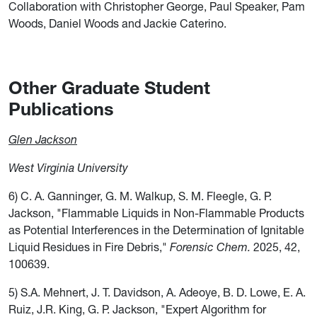
Collaboration with Christopher George, Paul Speaker, Pam
Woods, Daniel Woods and Jackie Caterino.
Other Graduate Student
Publications
Glen Jackson
West Virginia University
6) C. A. Ganninger, G. M. Walkup, S. M. Fleegle, G. P.
Jackson, "Flammable Liquids in Non-Flammable Products
as Potential Interferences in the Determination of Ignitable
Liquid Residues in Fire Debris,"
Forensic Chem.
2025, 42,
100639.
5) S.A. Mehnert, J. T. Davidson, A. Adeoye, B. D. Lowe, E. A.
Ruiz, J.R. King, G. P. Jackson, "Expert Algorithm for