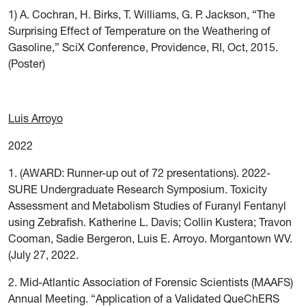
1) A. Cochran, H. Birks, T. Williams, G. P. Jackson, “The
Surprising Effect of Temperature on the Weathering of
Gasoline,” SciX Conference, Providence, RI, Oct, 2015.
(Poster)
Luis Arroyo
2022
1. (AWARD: Runner-up out of 72 presentations). 2022-
SURE Undergraduate Research Symposium. Toxicity
Assessment and Metabolism Studies of Furanyl Fentanyl
using Zebrafish. Katherine L. Davis; Collin Kustera; Travon
Cooman, Sadie Bergeron, Luis E. Arroyo. Morgantown WV.
(July 27, 2022.
2. Mid-Atlantic Association of Forensic Scientists (MAAFS)
Annual Meeting. “Application of a Validated QueChERS