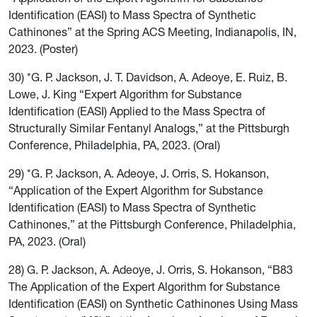
Identification (EASI) to Mass Spectra of Synthetic
Cathinones” at the Spring ACS Meeting, Indianapolis, IN,
2023. (Poster)
30) *G. P. Jackson, J. T. Davidson, A. Adeoye, E. Ruiz, B.
Lowe, J. King “Expert Algorithm for Substance
Identification (EASI) Applied to the Mass Spectra of
Structurally Similar Fentanyl Analogs,” at the Pittsburgh
Conference, Philadelphia, PA, 2023. (Oral)
29) *G. P. Jackson, A. Adeoye, J. Orris, S. Hokanson,
“Application of the Expert Algorithm for Substance
Identification (EASI) to Mass Spectra of Synthetic
Cathinones,” at the Pittsburgh Conference, Philadelphia,
PA, 2023. (Oral)
28) G. P. Jackson, A. Adeoye, J. Orris, S. Hokanson, “B83
The Application of the Expert Algorithm for Substance
Identification (EASI) on Synthetic Cathinones Using Mass