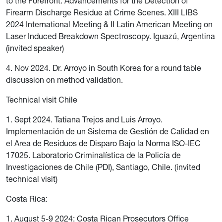
to the Forefront: Advancements for the Detection of
Firearm Discharge Residue at Crime Scenes. XIII LIBS
2024 International Meeting & II Latin American Meeting on
Laser Induced Breakdown Spectroscopy. Iguazú, Argentina
(invited speaker)
4. Nov 2024. Dr. Arroyo in South Korea for a round table
discussion on method validation.
Technical visit Chile
1. Sept 2024. Tatiana Trejos and Luis Arroyo.
Implementación de un Sistema de Gestión de Calidad en
el Area de Residuos de Disparo Bajo la Norma ISO-IEC
17025. Laboratorio Criminalística de la Policía de
Investigaciones de Chile (PDI), Santiago, Chile. (invited
technical visit)
Costa Rica:
1. August 5-9 2024: Costa Rican Prosecutors Office