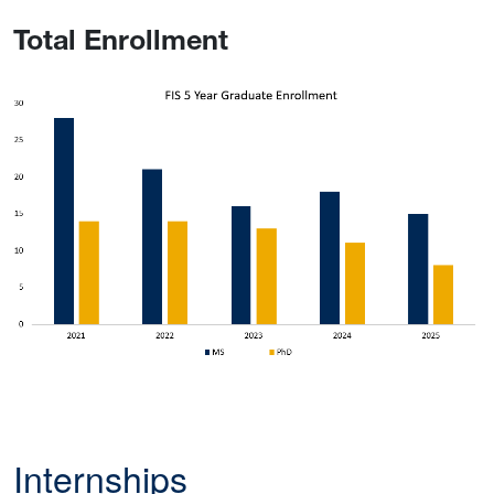
Total Enrollment
Internships