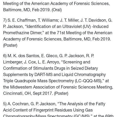
Meeting of the American Academy of Forensic Sciences,
Baltimore, MD, Feb 2019. (Oral)
7) S. E. Chaffman, T. Williams; J. T. Miller, J. T. Davidson, G.
P. Jackson, “Identification of an Ultraviolet (UV) -Induced
Promethazine Dimer,” at the 71st Meeting of the American
Academy of Forensic Sciences, Baltimore, MD, Feb 2019.
(Poster)
6) M. K. dos Santos, E. Gleco, G. P. Jackson, R. P.
Limberger, J. Cox, L. E. Arroyo, “Screening and
Confirmation of Stimulants Drugs in Seized Dietary
Supplements by DART-MS and Liquid Chromatography
Triple Quadrupole Mass Spectrometry (LC-QQQ-MS),” at
the Midwestern Association of Forensic Sciences Meeting,
Cincinnati, OH, Sept 2017. (Poster)
5) A. Cochran, G. P. Jackson, “The Analysis of the Fatty
Acid Content of Fingerprint Residues Using Gas
Chromatography/Mass Spectrometry (GC/MS),” at the 69th