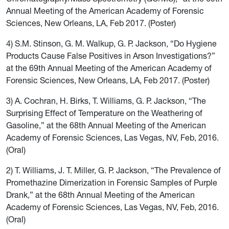
Annual Meeting of the American Academy of Forensic
Sciences, New Orleans, LA, Feb 2017. (Poster)
4) S.M. Stinson, G. M. Walkup, G. P. Jackson, “Do Hygiene
Products Cause False Positives in Arson Investigations?”
at the 69th Annual Meeting of the American Academy of
Forensic Sciences, New Orleans, LA, Feb 2017. (Poster)
3) A. Cochran, H. Birks, T. Williams, G. P. Jackson, “The
Surprising Effect of Temperature on the Weathering of
Gasoline,” at the 68th Annual Meeting of the American
Academy of Forensic Sciences, Las Vegas, NV, Feb, 2016.
(Oral)
2) T. Williams, J. T. Miller, G. P. Jackson, “The Prevalence of
Promethazine Dimerization in Forensic Samples of Purple
Drank,” at the 68th Annual Meeting of the American
Academy of Forensic Sciences, Las Vegas, NV, Feb, 2016.
(Oral)