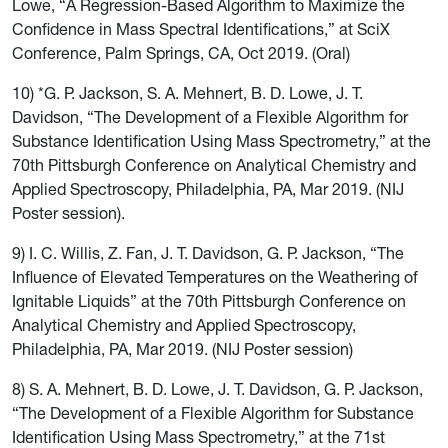
Lowe, “A Regression-Based Algorithm to Maximize the
Confidence in Mass Spectral Identifications,” at SciX
Conference, Palm Springs, CA, Oct 2019. (Oral)
10) *G. P. Jackson, S. A. Mehnert, B. D. Lowe, J. T.
Davidson, “The Development of a Flexible Algorithm for
Substance Identification Using Mass Spectrometry,” at the
70th Pittsburgh Conference on Analytical Chemistry and
Applied Spectroscopy, Philadelphia, PA, Mar 2019. (NIJ
Poster session).
9) I. C. Willis, Z. Fan, J. T. Davidson, G. P. Jackson, “The
Influence of Elevated Temperatures on the Weathering of
Ignitable Liquids” at the 70th Pittsburgh Conference on
Analytical Chemistry and Applied Spectroscopy,
Philadelphia, PA, Mar 2019. (NIJ Poster session)
8) S. A. Mehnert, B. D. Lowe, J. T. Davidson, G. P. Jackson,
“The Development of a Flexible Algorithm for Substance
Identification Using Mass Spectrometry,” at the 71st