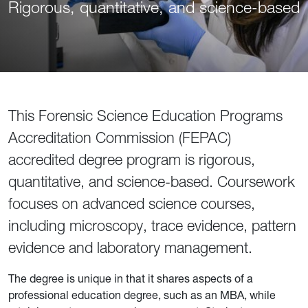
Rigorous, quantitative, and science-based
This Forensic Science Education Programs
Accreditation Commission (FEPAC)
accredited degree program is rigorous,
quantitative, and science-based. Course­work
focuses on advanced science courses,
including microscopy, trace evidence, pattern
evidence and laboratory management.
The degree is unique in that it shares aspects of a
professional education degree, such as an MBA, while