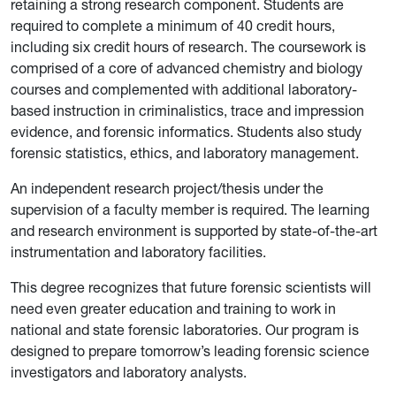
retaining a strong research component. Students are
required to complete a minimum of 40 credit hours,
including six credit hours of research. The coursework is
comprised of a core of advanced chemistry and biology
courses and complemented with additional laboratory-
based instruction in criminalistics, trace and impression
evidence, and forensic informatics. Students also study
forensic statistics, ethics, and laboratory management.
An independent research project/thesis under the
supervision of a faculty mem­ber is required. The learning
and research environment is supported by state-of-the-art
instrumentation and laboratory facilities.
This degree recognizes that future forensic scientists will
need even greater education and training to work in
national and state forensic laboratories. Our program is
designed to prepare tomorrow’s leading forensic science
investigators and laboratory analysts.