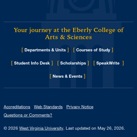
Your journey at the Eberly College of
Arts & Sciences
[
]
[
]
Departments & Units
Courses of Study
[
]
[
]
[
]
Student Info Desk
Scholarships
SpeakWrite
[
]
for Eberly College
News & Events
Accreditations
Web Standards
Privacy Notice
Questions or Comments?
© 2026
West Virginia University
.
Last updated on May 26, 2026.