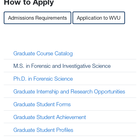
How to Apply
Admissions Requirements
Application to WVU
Graduate Course Catalog
M.S. in Forensic and Investigative Science
Ph.D. in Forensic Science
Graduate Internship and Research Opportunities
Graduate Student Forms
Graduate Student Achievement
Graduate Student Profiles