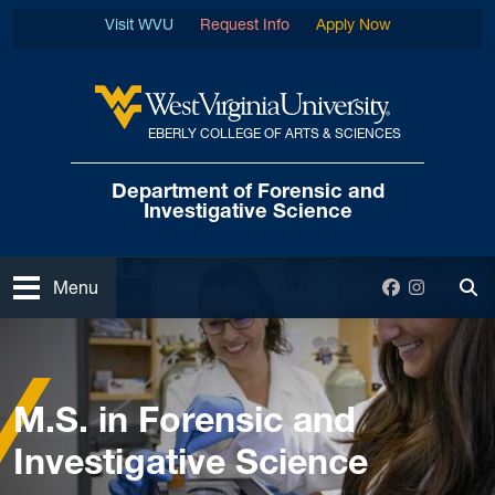
Skip to main content
Visit WVU
Request Info
Apply Now
EBERLY COLLEGE OF ARTS & SCIENCES
West Virginia University
Department of Forensic
and
Investigative Science
Open
Facebook
Instagra
Menu
Tog
Home
Graduate
M.S. in Forensic and Investigative Science
M.S. in Forensic and
Investigative Science