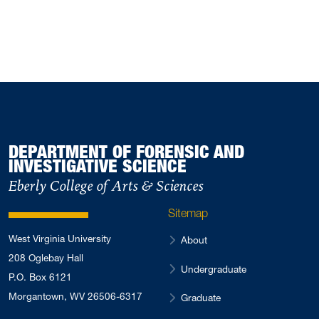
DEPARTMENT OF FORENSIC AND
INVESTIGATIVE SCIENCE
Eberly College of Arts & Sciences
Sitemap
West Virginia University
About
208 Oglebay Hall
Undergraduate
P.O. Box 6121
Morgantown, WV 26506-6317
Graduate