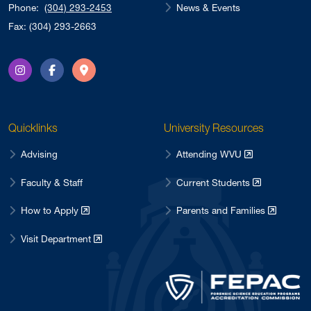
News & Events
Phone:
(304) 293-2453
Fax: (304) 293-2663
Instagram
Facebook
Directions
Quicklinks
University Resources
Advising
Attending WVU
Faculty & Staff
Current Students
How to Apply
Parents and Families
Visit Department