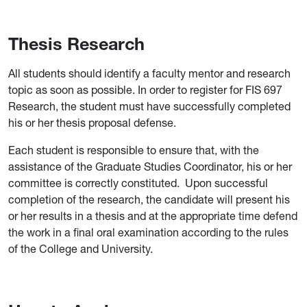
Thesis Research
All students should identify a faculty mentor and research
topic as soon as possible. In order to register for FIS 697
Research, the student must have successfully completed
his or her thesis proposal defense.
Each student is responsible to ensure that, with the
assistance of the Graduate Studies Coordinator, his or her
committee is correctly constituted. Upon successful
completion of the research, the candidate will present his
or her results in a thesis and at the appropriate time defend
the work in a final oral examination according to the rules
of the College and University.