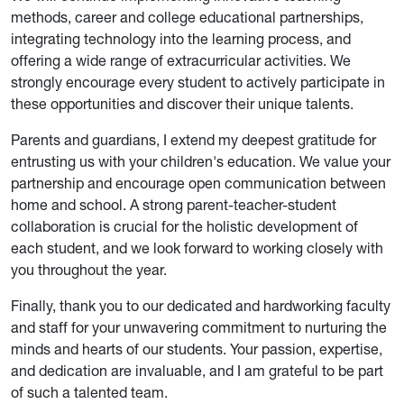
methods, career and college educational partnerships,
integrating technology into the learning process, and
offering a wide range of extracurricular activities. We
strongly encourage every student to actively participate in
these opportunities and discover their unique talents.
Parents and guardians, I extend my deepest gratitude for
entrusting us with your children's education. We value your
partnership and encourage open communication between
home and school. A strong parent-teacher-student
collaboration is crucial for the holistic development of
each student, and we look forward to working closely with
you throughout the year.
Finally, thank you to our dedicated and hardworking faculty
and staff for your unwavering commitment to nurturing the
minds and hearts of our students. Your passion, expertise,
and dedication are invaluable, and I am grateful to be part
of such a talented team.