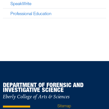
SpeakWrite
Professional Education
DEPARTMENT OF FORENSIC AND
INVESTIGATIVE SCIENCE
Eberly College of Arts & Sciences
Sitemap