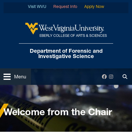
Skip to main content
Visit WVU
Request Info
Apply Now
EBERLY COLLEGE OF ARTS & SCIENCES
West Virginia University
Department of Forensic
and
Investigative Science
Open
Facebook
Instagra
Menu
Tog
Home
About
Welcome from the Chair
Welcome from the Chair