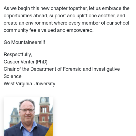
As we begin this new chapter together, let us embrace the
opportunities ahead, support and uplift one another, and
create an environment where every member of our school
community feels valued and empowered.
Go Mountaineers!!!
Respectfully,
Casper Venter (PhD)
Chair of the Department of Forensic and Investigative
Science
West Virginia University