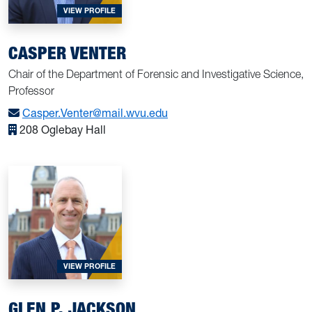
FOR CASPER VENTER
VIEW PROFILE
CASPER VENTER
Chair of the Department of Forensic and Investigative Science,
Professor
Casper.Venter@mail.wvu.edu
208 Oglebay Hall
FOR GLEN P. JACKSON
VIEW PROFILE
GLEN P. JACKSON