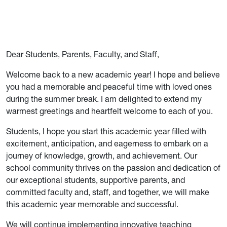
Dear Students, Parents, Faculty, and Staff,
Welcome back to a new academic year! I hope and believe
you had a memorable and peaceful time with loved ones
during the summer break. I am delighted to extend my
warmest greetings and heartfelt welcome to each of you.
Students, I hope you start this academic year filled with
excitement, anticipation, and eagerness to embark on a
journey of knowledge, growth, and achievement. Our
school community thrives on the passion and dedication of
our exceptional students, supportive parents, and
committed faculty and, staff, and together, we will make
this academic year memorable and successful.
We will continue implementing innovative teaching