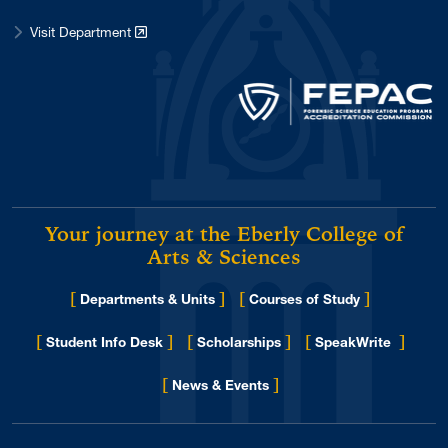
Visit Department
Your journey at the Eberly College of
Arts & Sciences
[
]
[
]
Departments & Units
Courses of Study
[
]
[
]
[
]
Student Info Desk
Scholarships
SpeakWrite
[
]
for Eberly College
News & Events