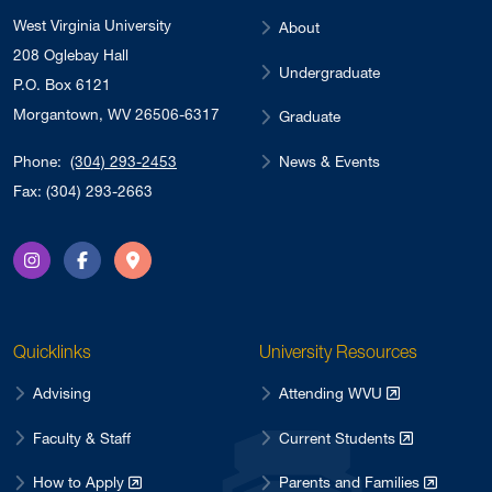
West Virginia University
About
208 Oglebay Hall
Undergraduate
P.O. Box 6121
Morgantown, WV 26506-6317
Graduate
News & Events
Phone:
(304) 293-2453
Fax: (304) 293-2663
Instagram
Facebook
Directions
Quicklinks
University Resources
Advising
Attending WVU
Faculty & Staff
Current Students
How to Apply
Parents and Families