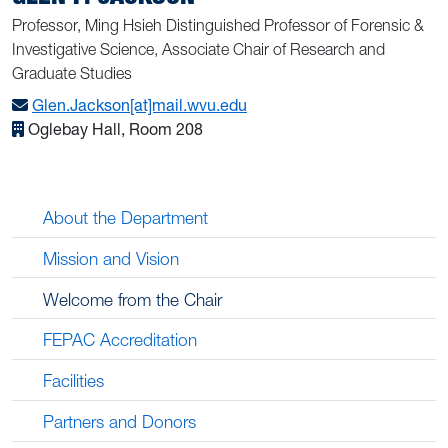
Professor, Ming Hsieh Distinguished Professor of Forensic &
Investigative Science, Associate Chair of Research and
Graduate Studies
Glen.Jackson[at]mail.wvu.edu
Oglebay Hall, Room 208
About the Department
Mission and Vision
Welcome from the Chair
FEPAC Accreditation
Facilities
Partners and Donors