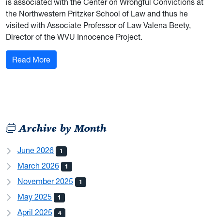
is associated with the Center on Wrongful Convictions at
the Northwestern Pritzker School of Law and thus he
visited with Associate Professor of Law Valena Beety,
Director of the WVU Innocence Project.
: Forensic and Investigative Science Explores P
Read More
Archive by Month
June 2026
1
March 2026
1
November 2025
1
May 2025
1
April 2025
4