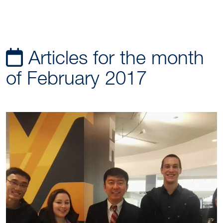
Articles for the month
of February 2017