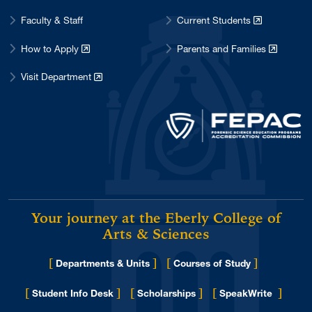
February 2017
1
Faculty & Staff
Current Students
January 2017
1
How to Apply
Parents and Families
December 2016
5
Visit Department
November 2016
1
October 2016
1
September 2016
3
August 2016
4
May 2016
2
April 2016
2
Your journey at the Eberly College of
March 2016
3
Arts & Sciences
January 2016
1
November 2015
[
]
[
]
2
Departments & Units
Courses of Study
October 2015
2
[
]
[
]
[
]
Student Info Desk
Scholarships
SpeakWrite
September 2015
2