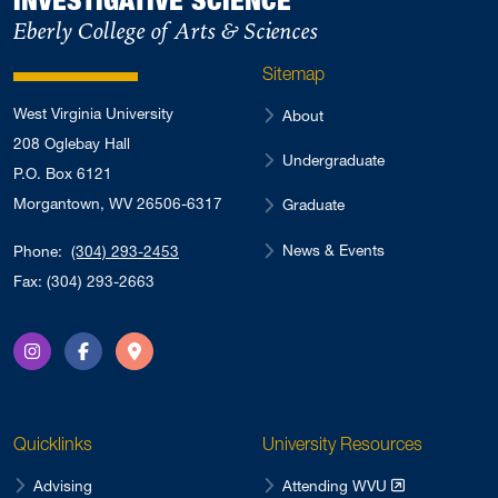
October 2022
Eberly College of Arts & Sciences
4
August 2022
4
Sitemap
May 2022
3
West Virginia University
About
April 2022
2
208 Oglebay Hall
Undergraduate
February 2022
3
P.O. Box 6121
January 2022
Morgantown, WV 26506-6317
2
Graduate
August 2021
1
News & Events
Phone:
(304) 293-2453
May 2021
2
Fax: (304) 293-2663
October 2020
2
June 2020
1
Instagram
Facebook
Directions
March 2020
2
February 2020
4
Quicklinks
University Resources
May 2017
1
April 2017
Advising
Attending WVU
4