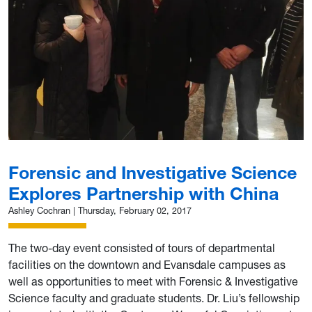
Forensic and Investigative Science
Explores Partnership with China
Ashley Cochran
|
Thursday, February 02, 2017
The two-day event consisted of tours of departmental
facilities on the downtown and Evansdale campuses as
well as opportunities to meet with Forensic & Investigative
Science faculty and graduate students. Dr. Liu’s fellowship