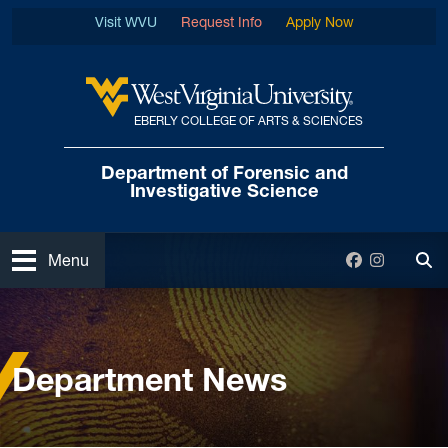
Skip to main content
Visit WVU
Request Info
Apply Now
EBERLY COLLEGE OF ARTS & SCIENCES
West Virginia University
Department of Forensic
and
Investigative Science
Open
Facebook
Instagra
Menu
Tog
Home
News and Events
Department News
Department News