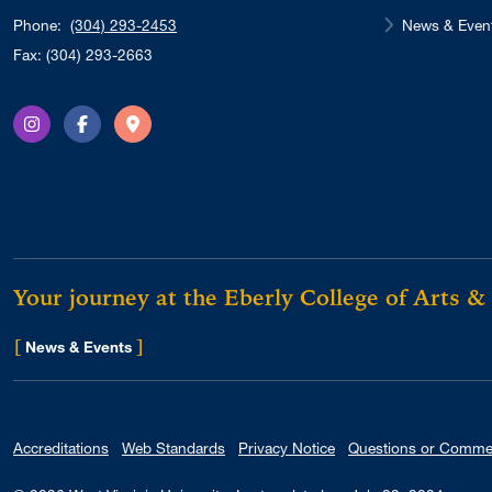
News & Even
Phone:
(304) 293-2453
Fax: (304) 293-2663
Instagram
Facebook
Directions
Your journey at the Eberly College of Arts &
[
]
for Eberly College
News & Events
Accreditations
Web Standards
Privacy Notice
Questions or Comme