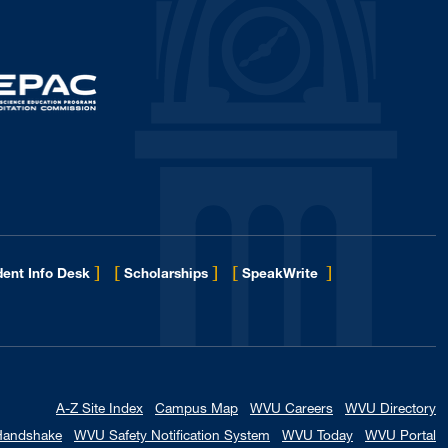
January 2017
1
December 2016
5
November 2016
1
October 2016
1
September 2016
3
August 2016
4
May 2016
2
April 2016
2
March 2016
3
]
[
]
[
]
ent Info Desk
Scholarships
SpeakWrite
January 2016
1
November 2015
2
October 2015
2
September 2015
2
A-Z Site Index
Campus Map
WVU Careers
WVU Directory
August 2015
1
Handshake
WVU Safety Notification System
WVU Today
WVU Portal