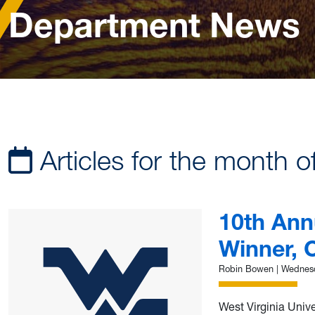
Department News
Articles for the month o
10th Ann
Winner, 
Robin Bowen
|
Wednesd
West Virginia Univ