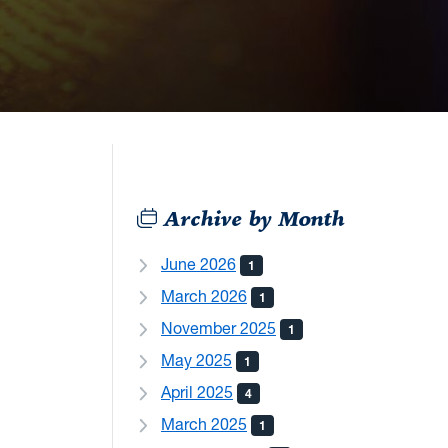
Archive by Month
June 2026
1
March 2026
1
November 2025
1
May 2025
1
April 2025
4
March 2025
1