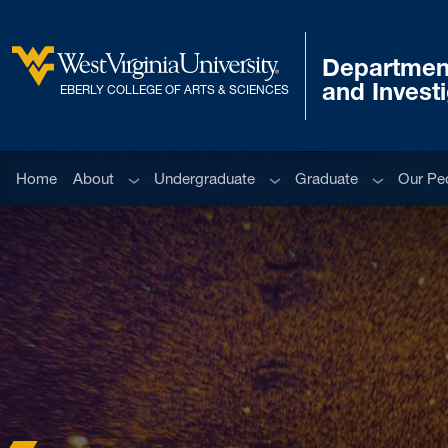
Skip to main content
Department
West Virginia University
and Invest
EBERLY COLLEGE OF ARTS & SCIENCES
Sub menu
Sub menu
Sub menu
Home
About
Undergraduate
Graduate
Our Pe
Home
News and Events
Department News