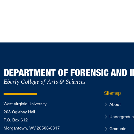
DEPARTMENT OF FORENSIC AND I
Eberly College of Arts & Sciences
Sitemap
West Virginia University
About
208 Oglebay Hall
Undergradua
P.O. Box 6121
Morgantown, WV 26506-6317
Graduate