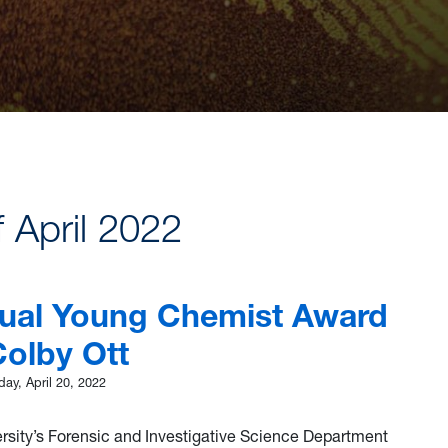
f April 2022
ual Young Chemist Award
Colby Ott
ay, April 20, 2022
ersity’s Forensic and Investigative Science Department