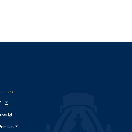
August 2022
4
May 2022
3
April 2022
2
February 2022
3
January 2022
2
August 2021
1
May 2021
2
October 2020
2
June 2020
1
March 2020
2
sources
February 2020
4
WVU
May 2017
1
April 2017
dents
4
February 2017
1
Families