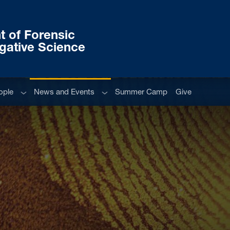
 of Forensic
igative Science
Sub menu
Sub menu
ople
News and Events
Summer Camp
Give