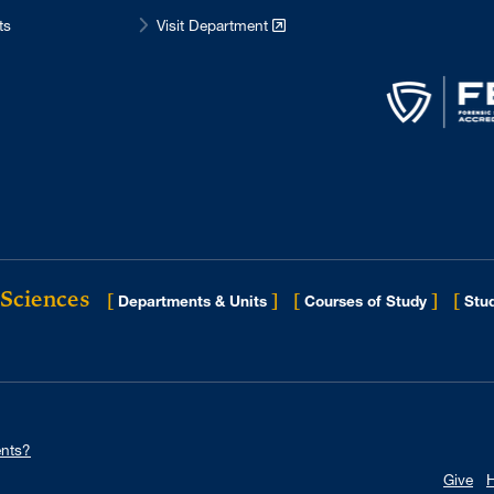
ts
Visit Department
 Sciences
[
]
[
]
[
Departments & Units
Courses of Study
Stud
nts?
Give