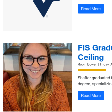
: 10th
Read More
FIS Grad
Ceiling
Robin Bowen
|
Friday, 
Shaffer graduated f
degree, specializin
: FIS 
Read More