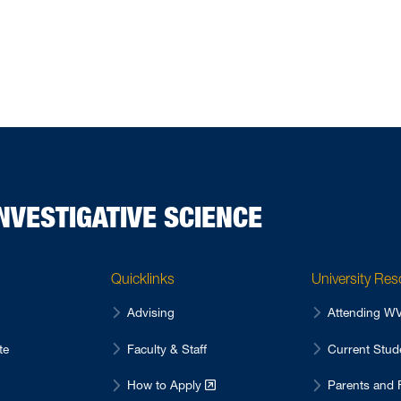
NVESTIGATIVE SCIENCE
Quicklinks
University Re
Advising
Attending 
te
Faculty & Staff
Current Stu
How to Apply
Parents and 