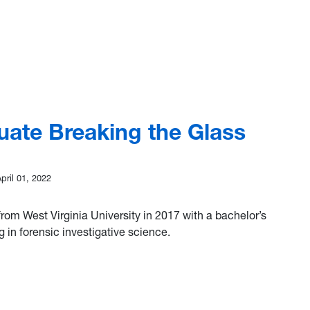
 Annual Young Chemist Award Winner, Colby Ott
uate Breaking the Glass
April 01, 2022
rom West Virginia University in 2017 with a bachelor’s
g in forensic investigative science.
Graduate Breaking the Glass Ceiling