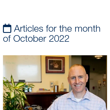
Articles for the month
of October 2022