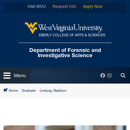
Skip to main content
Visit WVU
Request Info
Apply Now
EBERLY COLLEGE OF ARTS & SCIENCES
West Virginia University
Department of Forensic
and
Investigative Science
Open
Facebook
Instagra
Menu
Tog
Home
Graduate
Lindung, Madison