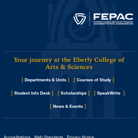
Your journey at the Eberly College of
Arts & Sciences
[
]
[
]
Departments & Units
Courses of Study
[
]
[
]
[
]
Student Info Desk
Scholarships
SpeakWrite
[
]
for Eberly College
News & Events
Accreditations
Web Standards
Privacy Notice