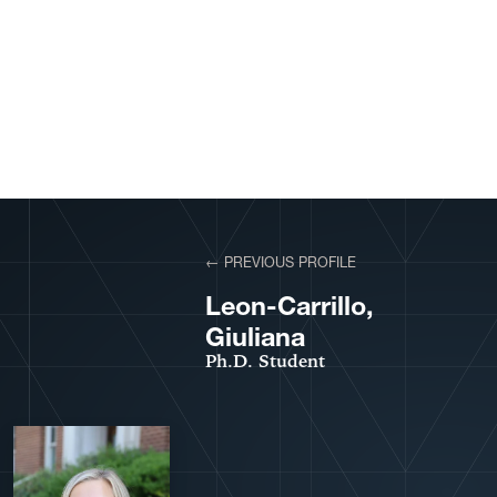
View More Profiles
← PREVIOUS PROFILE
VIEW PROFILE
Leon-Carrillo,
Giuliana
Ph.D. Student