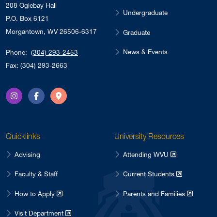
208 Oglebay Hall
Undergraduate
P.O. Box 6121
Morgantown, WV 26506-6317
Graduate
News & Events
Phone:
(304) 293-2453
Fax: (304) 293-2663
Instagram
Facebook
Directions
Quicklinks
University Resources
Advising
Attending WVU
Faculty & Staff
Current Students
How to Apply
Parents and Families
Visit Department