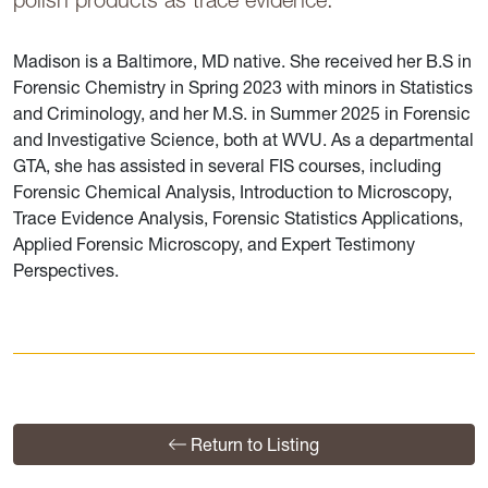
Madison is a Baltimore, MD native. She received her B.S in
Forensic Chemistry in Spring 2023 with minors in Statistics
and Criminology, and her M.S. in Summer 2025 in Forensic
and Investigative Science, both at WVU. As a departmental
GTA, she has assisted in several FIS courses, including
Forensic Chemical Analysis, Introduction to Microscopy,
Trace Evidence Analysis, Forensic Statistics Applications,
Applied Forensic Microscopy, and Expert Testimony
Perspectives.
Return to Listing