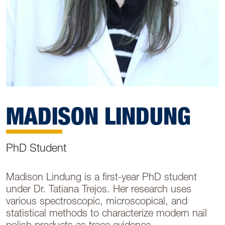
MADISON LINDUNG
PhD Student
Madison Lindung is a first-year PhD student
under Dr. Tatiana Trejos. Her research uses
various spectroscopic, microscopical, and
statistical methods to characterize modern nail
polish products as trace evidence.