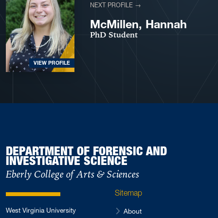
NEXT PROFILE →
McMillen, Hannah
PhD Student
VIEW PROFILE
DEPARTMENT OF FORENSIC AND
INVESTIGATIVE SCIENCE
Eberly College of Arts & Sciences
Sitemap
West Virginia University
About