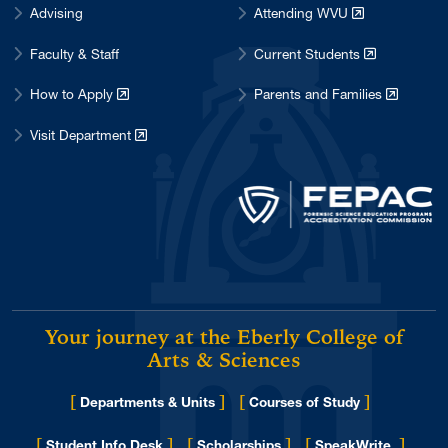
Advising
Attending WVU
Faculty & Staff
Current Students
How to Apply
Parents and Families
Visit Department
Your journey at the Eberly College of
Arts & Sciences
[
]
[
]
Departments & Units
Courses of Study
[
]
[
]
[
]
Student Info Desk
Scholarships
SpeakWrite