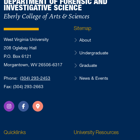
DEPARTMENT OF FORENSIC AND
INVESTIGATIVE SCIENCE
Eberly College of Arts & Sciences
Sitemap
West Virginia University
About
208 Oglebay Hall
Undergraduate
P.O. Box 6121
Morgantown, WV 26506-6317
Graduate
News & Events
Phone:
(304) 293-2453
Fax: (304) 293-2663
Instagram
Facebook
Directions
Quicklinks
University Resources