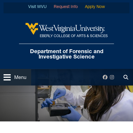
Skip to main content
Visit WVU
Request Info
Apply Now
EBERLY COLLEGE OF ARTS & SCIENCES
West Virginia University
Department of Forensic
and
Investigative Science
Open
Facebook
Instagra
Menu
Tog
Home
News and Events
Department News
Ph.D in Forensic Science