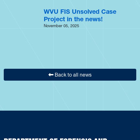
WVU FIS Unsolved Case
Project in the news!
November 05, 2025
Back to all news