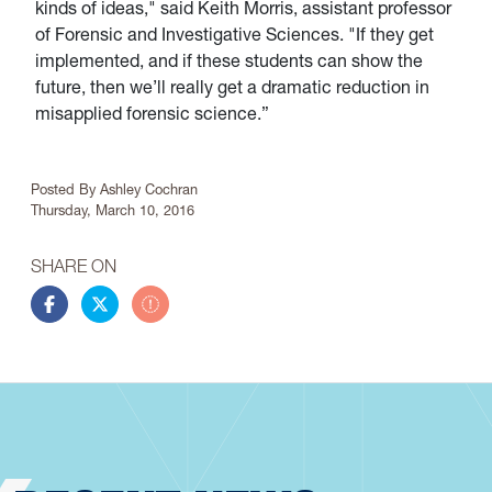
kinds of ideas," said Keith Morris, assistant professor
of Forensic and Investigative Sciences. "If they get
implemented, and if these students can show the
future, then we’ll really get a dramatic reduction in
misapplied forensic science.”
Article Info
Posted By
Ashley Cochran
Thursday, March 10, 2016
SHARE ON
Share this story on Facebook
Share this story on Twitter
Share this story by email