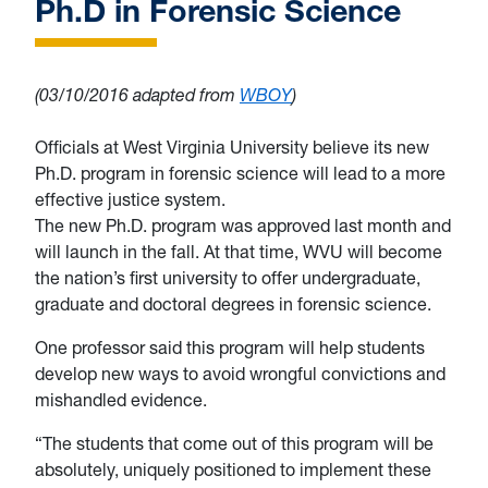
Ph.D in Forensic Science
(03/10/2016 adapted from
WBOY
)
Officials at West Virginia University believe its new
Ph.D. program in forensic science will lead to a more
effective justice system.
The new Ph.D. program was approved last month and
will launch in the fall. At that time, WVU will become
the nation’s first university to offer undergraduate,
graduate and doctoral degrees in forensic science.
One professor said this program will help students
develop new ways to avoid wrongful convictions and
mishandled evidence.
“The students that come out of this program will be
absolutely, uniquely positioned to implement these