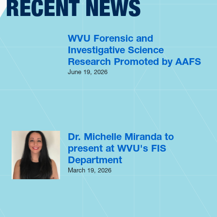
RECENT NEWS
WVU Forensic and
Investigative Science
Research Promoted by AAFS
June 19, 2026
Dr. Michelle Miranda to
present at WVU's FIS
Department
March 19, 2026