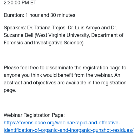
2:30:00 PM ET
Duration: 1 hour and 30 minutes
Speakers: Dr. Tatiana Trejos, Dr. Luis Arroyo and Dr.
Suzanne Bell (West Virginia University, Department of
Forensic and Investigative Science)
Please feel free to disseminate the registration page to
anyone you think would benefit from the webinar. An
abstract and objectives are available in the registration
page.
Webinar Registration Page:
https://forensiccoe.org/webinar/rapid-and-effective-
identification-of-organic-and-inorganic-gunshot-residues/