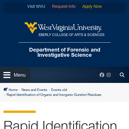
Skip to main content
Visit WVU
Request Info
Apply Now
EBERLY COLLEGE OF ARTS & SCIENCES
West Virginia University
Department of Forensic
and
Investigative Science
Open
Facebook
Instagra
Menu
Tog
Home
News and Events
Events old
Rapid Identification of Organic and Inorganic Gunshot Residues
Rapid Identification