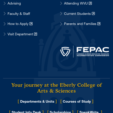
Advising
Attending WVU
Faculty & Staff
Current Students
How to Apply
Parents and Families
Visit Department
Your journey at the Eberly College of
Arts & Sciences
[
]
[
]
Departments & Units
Courses of Study
[
]
[
]
[
]
Student Info Desk
Scholarships
SpeakWrite