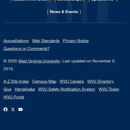
[
]
for Eberly College
News & Events
Accreditations
Web Standards
Privacy Notice
Questions or Comments?
© 2026
West Virginia University
.
Last updated on November 6,
2019.
A-Z Site Index
Campus Map
WVU Careers
WVU Directory
Give
Handshake
WVU Safety Notification System
WVU Today
WVU Portal
WVU on Facebook
WVU on X / Twitter
WVU on YouTube