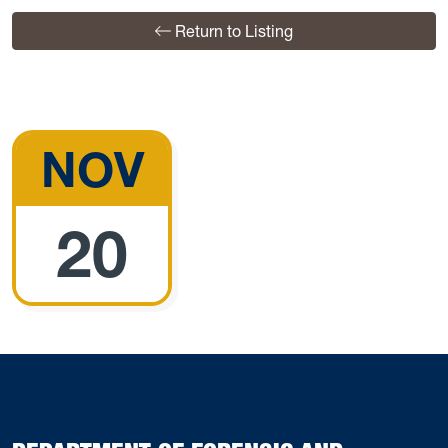
Return to Listing
NOV
20