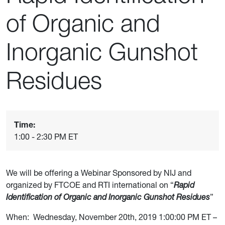
of Organic and
Inorganic Gunshot
Residues
Time:
1:00 - 2:30 PM ET
We will be offering a Webinar Sponsored by NIJ and
organized by FTCOE and RTI international on “
R
apid
Identification of Organic and Inorganic Gunshot Residues
”
When:
Wednesday, November 20th, 2019 1:00:00 PM ET –