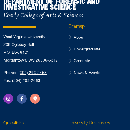
DEPARTMENT OF FORENSIC AND
INVESTIGATIVE SCIENCE
Eberly College of Arts & Sciences
Sitemap
West Virginia University
About
208 Oglebay Hall
Undergraduate
P.O. Box 6121
Morgantown, WV 26506-6317
Graduate
News & Events
Phone:
(304) 293-2453
Fax: (304) 293-2663
Instagram
Facebook
Directions
Quicklinks
University Resources